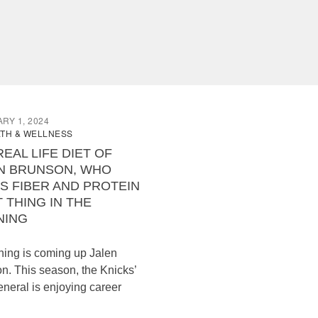
RY 1, 2024
TH & WELLNESS
REAL LIFE DIET OF
N BRUNSON, WHO
S FIBER AND PROTEIN
T THING IN THE
NING
hing is coming up Jalen
n. This season, the Knicks’
eneral is enjoying career