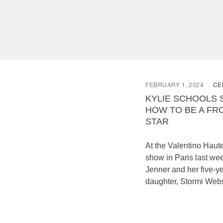
FEBRUARY 1, 2024
CE
KYLIE SCHOOLS 
HOW TO BE A FR
STAR
At the Valentino Haut
show in Paris last wee
Jenner and her five-y
daughter, Stormi Webs