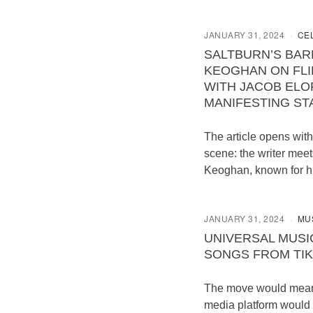
JANUARY 31, 2024
CE
SALTBURN’S BAR
KEOGHAN ON FLI
WITH JACOB ELO
MANIFESTING S
The article opens with
scene: the writer meet
Keoghan, known for h
JANUARY 31, 2024
MU
UNIVERSAL MUSI
SONGS FROM TI
The move would mean 
media platform would