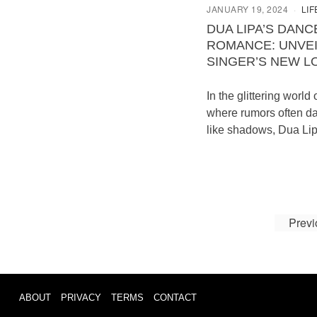
JANUARY 19, 2024
LIF
DUA LIPA’S DANC
ROMANCE: UNVEI
SINGER’S NEW L
In the glittering world 
where rumors often d
like shadows, Dua Lip
Previ
ABOUT
PRIVACY
TERMS
CONTACT