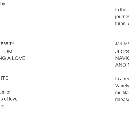
 by
In the 
journe
turns. 
LEBRITY
JANUAR
ALLUM
JLO’
NG A LOVE
NAVI
AND 
HTS
In a re
Variety
alm of
multifa
s of love
releas
the