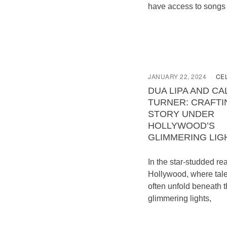
have access to songs
JANUARY 22, 2024
CE
DUA LIPA AND C
TURNER: CRAFTI
STORY UNDER
HOLLYWOOD’S
GLIMMERING LIG
In the star-studded re
Hollywood, where tale
often unfold beneath 
glimmering lights,