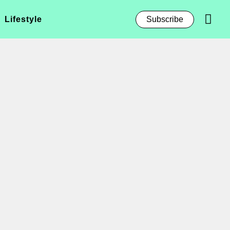
Lifestyle
Subscribe