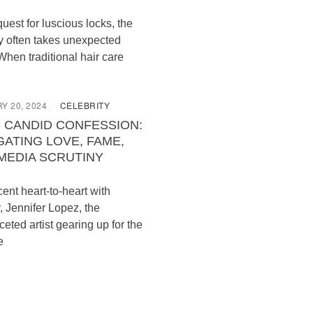
quest for luscious locks, the
y often takes unexpected
When traditional hair care
Y 20, 2024
CELEBRITY
S CANDID CONFESSION:
GATING LOVE, FAME,
MEDIA SCRUTINY
cent heart-to-heart with
, Jennifer Lopez, the
ceted artist gearing up for the
e