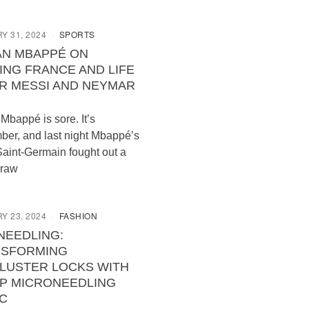
Y 31, 2024
SPORTS
AN MBAPPÉ ON
ING FRANCE AND LIFE
R MESSI AND NEYMAR
 Mbappé is sore. It’s
er, and last night Mbappé’s
Saint-Germain fought out a
draw
Y 23, 2024
FASHION
NEEDLING:
NSFORMING
LUSTER LOCKS WITH
P MICRONEEDLING
C