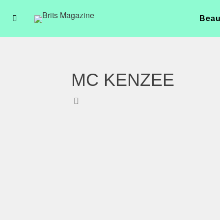
Beau
MC KENZEE