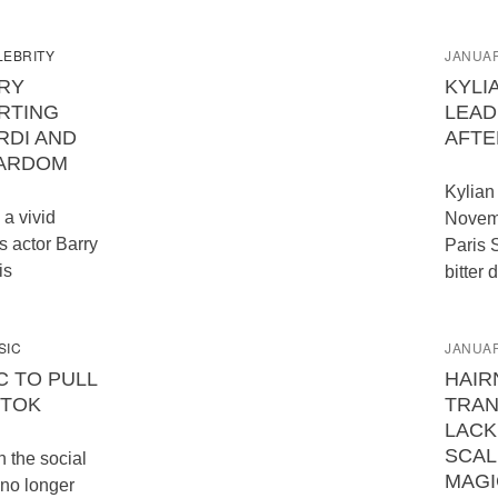
LEBRITY
JANUAR
RY
KYLI
RTING
LEAD
RDI AND
AFTE
TARDOM
Kylian
 a vivid
Novemb
s actor Barry
Paris 
is
bitter 
SIC
JANUAR
C TO PULL
HAIR
KTOK
TRA
LACK
SCAL
the social
MAGI
 no longer