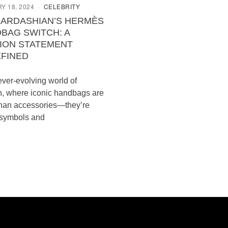
Y 18, 2024
CELEBRITY
KARDASHIAN’S HERMÈS
BAG SWITCH: A
ION STATEMENT
FINED
 ever-evolving world of
n, where iconic handbags are
han accessories—they’re
 symbols and