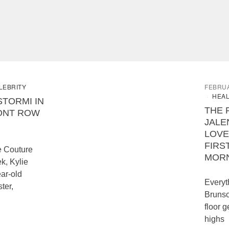
LEBRITY
FEBRUA
HEAL
STORMI IN
THE 
ONT ROW
JALE
LOVE
FIRS
e Couture
MOR
k, Kylie
ear-old
Everyt
ter,
Brunso
floor g
highs