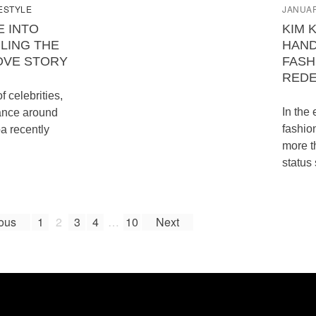
ESTYLE
JANUAR
E INTO
KIM 
LING THE
HAND
OVE STORY
FASH
REDE
of celebrities,
In the
ance around
fashio
a recently
more t
status
ous
1
2
3
4
…
10
Next