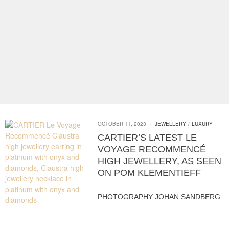
OCTOBER 11, 2023
JEWELLERY
/
LUXURY
CARTIER’S LATEST LE
VOYAGE RECOMMENCÉ
HIGH JEWELLERY, AS SEEN
ON POM KLEMENTIEFF
PHOTOGRAPHY JOHAN SANDBERG