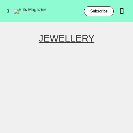
Subscribe
JEWELLERY