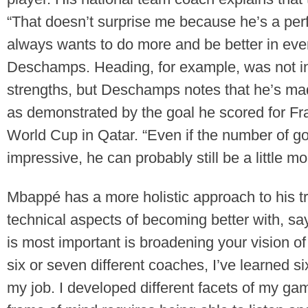
“That doesn’t surprise me because he’s a perf
always wants to do more and be better in eve
Deschamps. Heading, for example, was not in
strengths, but Deschamps notes that he’s mad
as demonstrated by the goal he scored for Fra
World Cup in Qatar. “Even if the number of go
impressive, he can probably still be a little 
Mbappé has a more holistic approach to his tra
technical aspects of becoming better with, say
is most important is broadening your vision of 
six or seven different coaches, I’ve learned s
my job. I developed different facets of my ga