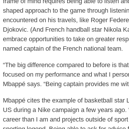
frame of mind requires being able to listen a
shaped approach to the game through listenin
encountered on his travels, like Roger Feder
Djokovic. (And French handball star Nikola Kar
embrace opportunities to take on greater resp
named captain of the French national team.
“The big difference compared to before is that
focused on my performance and what I persona
Mbappé says. “Being captain provides me with
Mbappé cites the example of basketball star
US during a Nike campaign a few years ago. “
career than I am and projects outside of spor
sporting legend. Being able to ask for advice f