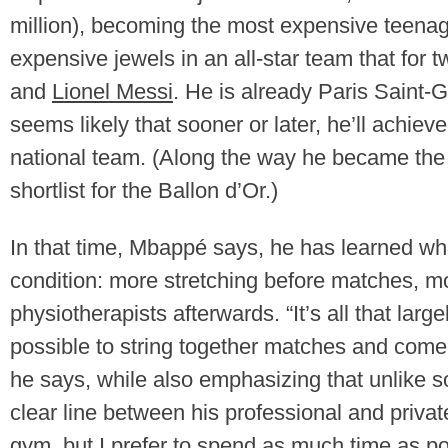
million), becoming the most expensive teenag
expensive jewels in an all-star team that fo
and
Lionel Messi
. He is already Paris Saint-Ge
seems likely that sooner or later, he’ll achie
national team. (Along the way he became the 
shortlist for the Ballon d’Or.)
In that time, Mbappé says, he has learned wha
condition: more stretching before matches, mo
physiotherapists afterwards. “It’s all that larg
possible to string together matches and come 
he says, while also emphasizing that unlike s
clear line between his professional and privat
gym, but I prefer to spend as much time as pos