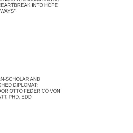
HEARTBREAK INTO HOPE
 WAYS”
N-SCHOLAR AND
SHED DIPLOMAT:
OR OTTO FEDERICO VON
TT, PHD, EDD