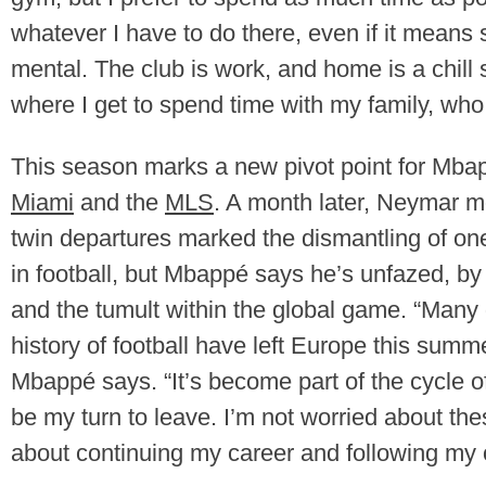
whatever I have to do there, even if it means 
mental. The club is work, and home is a chil
where I get to spend time with my family, who 
This season marks a new pivot point for Mbap
Miami
and the
MLS
. A month later, Neymar m
twin departures marked the dismantling of one 
in football, but Mbappé says he’s unfazed, b
and the tumult within the global game. “Many
history of football have left Europe this sum
Mbappé says. “It’s become part of the cycle of 
be my turn to leave. I’m not worried about th
about continuing my career and following my 