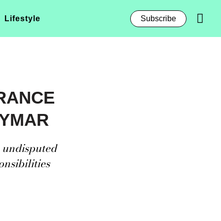
Lifestyle
Subscribe
FRANCE
EYMAR
e undisputed
nsibilities