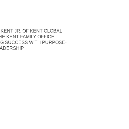
 KENT JR. OF KENT GLOBAL
HE KENT FAMILY OFFICE:
NG SUCCESS WITH PURPOSE-
EADERSHIP