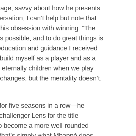
image, savvy about how he presents
rsation, I can’t help but note that
 his obsession with winning. “The
is possible, and to do great things is
e education and guidance I received
 build myself as a player and as a
e eternally children when we play
 changes, but the mentality doesn’t.
 for five seasons in a row—he
challenger Lens for the title—
 to become a more well-rounded
t that’s simply what Mbappé does.