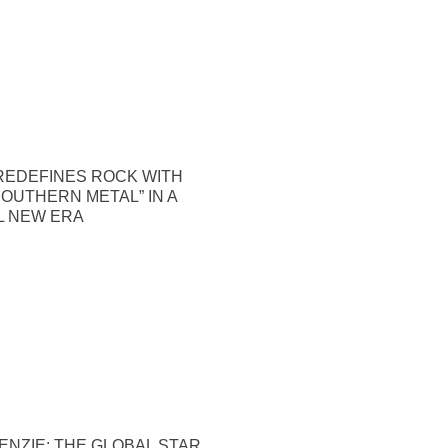
REDEFINES ROCK WITH
OUTHERN METAL” IN A
 NEW ERA
NZIE: THE GLOBAL STAR