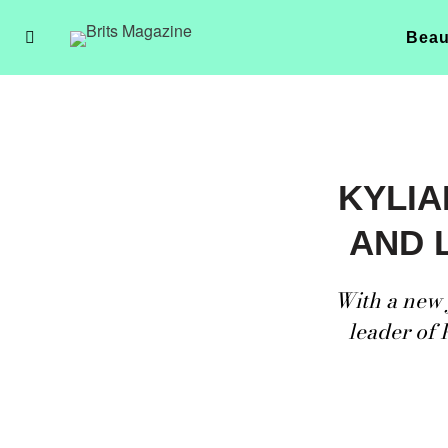
Beau
KYLIA
AND 
With a new 
leader of 