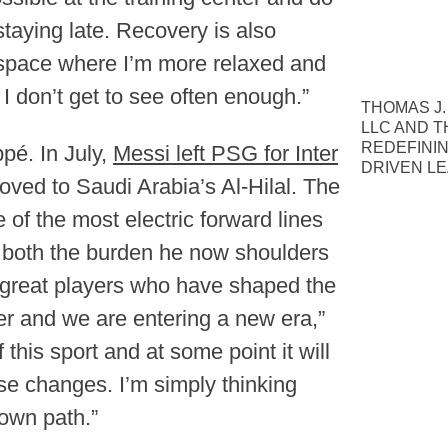
staying late. Recovery is also
l space where I’m more relaxed and
I don’t get to see often enough.”
THOMAS J.
LLC AND T
REDEFINI
pé. In July,
Messi left PSG for Inter
DRIVEN L
oved to Saudi Arabia’s Al-Hilal. The
of the most electric forward lines
y both the burden he now shoulders
 great players who have shaped the
mer and we are entering a new era,”
this sport and at some point it will
ese changes. I’m simply thinking
own path.”