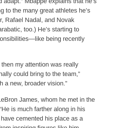
nd adapt.” Mbappé explains that he’s
g to the many great athletes he’s
er, Rafael Nadal, and Novak
abatic, too.) He’s starting to
onsibilities—like being recently
 then my attention was really
lly could bring to the team,”
 a new, broader vision.”
 LeBron James, whom he met in the
He is much farther along in his
t have cemented his place as a
rom inspiring figures like him