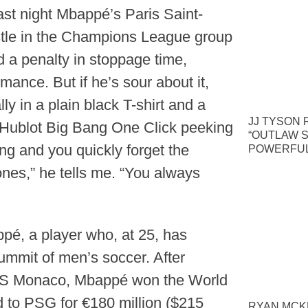
ast night Mbappé’s Paris Saint-
stle in the Champions League group
 a penalty in stoppage time,
rmance. But if he’s sour about it,
y in a plain black T-shirt and a
JJ TYSON 
t, Hublot Big Bang One Click peeking
“OUTLAW S
ing and you quickly forget the
POWERFUL
ones,” he tells me. “You always
pé, a player who, at 25, has
ummit of men’s soccer. After
 AS Monaco, Mbappé won the World
d to PSG for €180 million ($215
RYAN MCKE