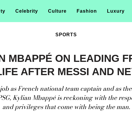
ty
Celebrity
Culture
Fashion
Luxury
SPORTS
N MBAPPÉ ON LEADING 
LIFE AFTER MESSI AND N
job as French national team captain and as th
PSG, Kylian Mbappé is reckoning with the respo
and privileges that come with being the man.