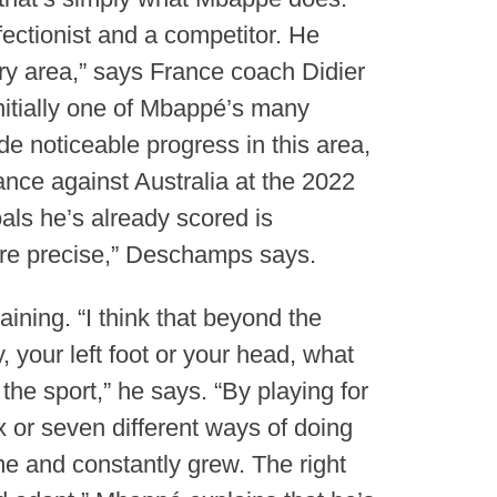
ectionist and a competitor. He
ry area,” says France coach Didier
itially one of Mbappé’s many
e noticeable progress in this area,
nce against Australia at the 2022
als he’s already scored is
more precise,” Deschamps says.
ining. “I think that beyond the
, your left foot or your head, what
the sport,” he says. “By playing for
ix or seven different ways of doing
me and constantly grew. The right