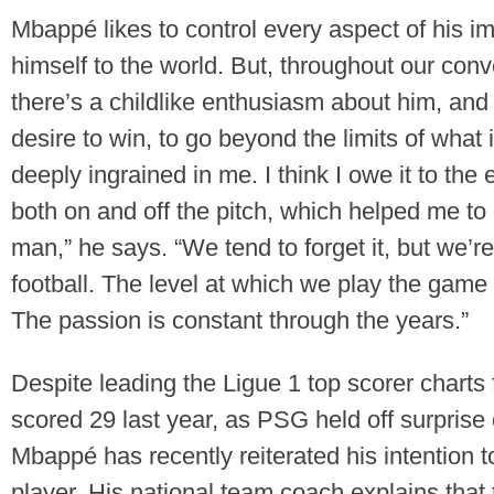
Mbappé likes to control every aspect of his 
himself to the world. But, throughout our conve
there’s a childlike enthusiasm about him, and
desire to win, to go beyond the limits of what 
deeply ingrained in me. I think I owe it to th
both on and off the pitch, which helped me to
man,” he says. “We tend to forget it, but we’r
football. The level at which we play the game
The passion is constant through the years.”
Despite leading the Ligue 1 top scorer charts
scored 29 last year, as PSG held off surprise 
Mbappé has recently reiterated his intention
player. His national team coach explains tha