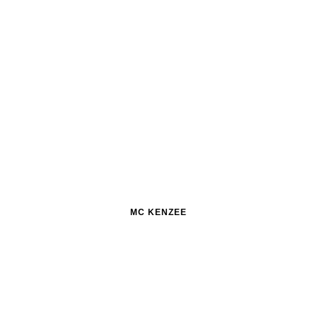
MC KENZEE