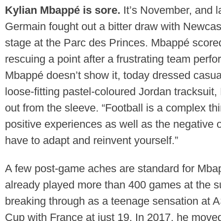
Kylian Mbappé is sore.
It’s November, and l
Germain fought out a bitter draw with Newca
stage at the Parc des Princes. Mbappé scored
rescuing a point after a frustrating team perfo
Mbappé doesn’t show it, today dressed casuall
loose-fitting pastel-coloured Jordan tracksui
out from the sleeve. “Football is a complex th
positive experiences as well as the negative 
have to adapt and reinvent yourself.”
A few post-game aches are standard for Mbap
already played more than 400 games at the s
breaking through as a teenage sensation at
Cup with France at just 19. In 2017, he move