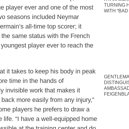
TURNING 
e player ever and one of the most
WITH “BAD
r two seasons included Neymar
rmain’s all-time top scorer; it
ve the same status with the French
youngest player ever to reach the
t it takes to keep his body in peak
GENTLEMA
re time in the hands of
DISTINGUI
AMBASSAD
ely invisible work that makes it
FEIGENBLA
back more easily from any injury,”
ome players he prefers to draw a
e life. “I have a well-equipped home
sible at the training center and do