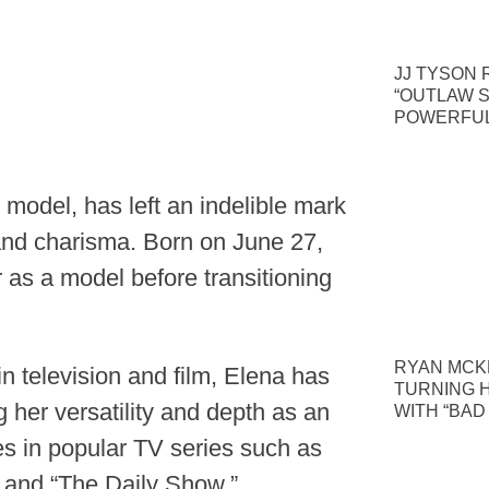
JJ TYSON 
“OUTLAW S
POWERFUL
odel, has left an indelible mark
 and charisma. Born on June 27,
as a model before transitioning
RYAN MCKE
n television and film, Elena has
TURNING 
 her versatility and depth as an
WITH “BAD
es in popular TV series such as
 and “The Daily Show.”