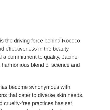
is the driving force behind Rococo
nd effectiveness in the beauty
nd a commitment to quality, Jacine
a harmonious blend of science and
e has become synonymous with
ons that cater to diverse skin needs.
d cruelty-free practices has set