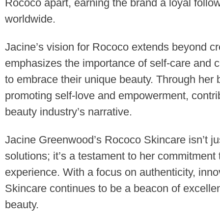
Rococo apart, earning the brand a loyal foll
worldwide.
Jacine’s vision for Rococo extends beyond cr
emphasizes the importance of self-care and c
to embrace their unique beauty. Through her 
promoting self-love and empowerment, contribut
beauty industry’s narrative.
Jacine Greenwood’s Rococo Skincare isn’t jus
solutions; it’s a testament to her commitment 
experience. With a focus on authenticity, inno
Skincare continues to be a beacon of excellen
beauty.