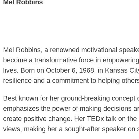
Mel Robbins
Mel Robbins, a renowned motivational speaker
become a transformative force in empowering i
lives. Born on October 6, 1968, in Kansas Cit
resilience and a commitment to helping other
Best known for her ground-breaking concept 
emphasizes the power of making decisions an
create positive change. Her TEDx talk on the 
views, making her a sought-after speaker on 