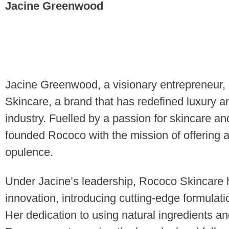
Jacine Greenwood
Jacine Greenwood, a visionary entrepreneur, 
Skincare, a brand that has redefined luxury a
industry. Fuelled by a passion for skincare a
founded Rococo with the mission of offering 
opulence.
Under Jacine’s leadership, Rococo Skincar
innovation, introducing cutting-edge formulati
Her dedication to using natural ingredients an