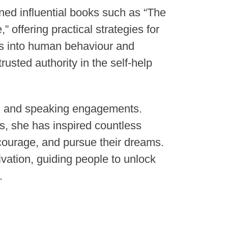
ned influential books such as “The
 offering practical strategies for
ts into human behaviour and
rusted authority in the self-help
rd and speaking engagements.
, she has inspired countless
courage, and pursue their dreams.
vation, guiding people to unlock
.