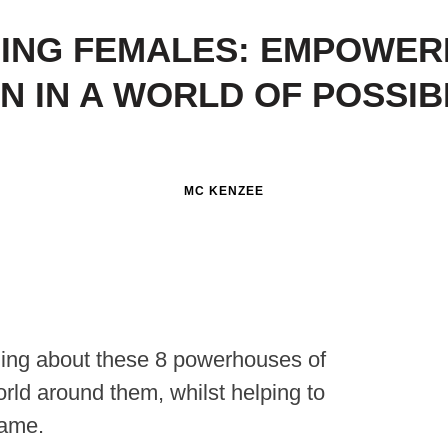
SING FEMALES: EMPOWER
 IN A WORLD OF POSSIBI
MC KENZEE
ding about these 8 powerhouses of
rld around them, whilst helping to
same.