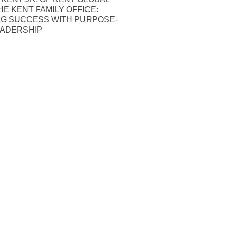
HE KENT FAMILY OFFICE:
NG SUCCESS WITH PURPOSE-
EADERSHIP