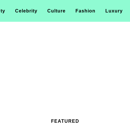
ty
Celebrity
Culture
Fashion
Luxury
FEATURED