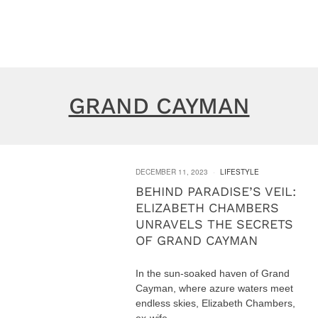
GRAND CAYMAN
DECEMBER 11, 2023
LIFESTYLE
BEHIND PARADISE’S VEIL:
ELIZABETH CHAMBERS
UNRAVELS THE SECRETS
OF GRAND CAYMAN
In the sun-soaked haven of Grand
Cayman, where azure waters meet
endless skies, Elizabeth Chambers,