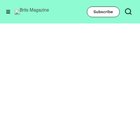
Subscribe