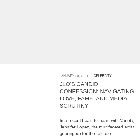
JANUARY 20, 2024
CELEBRITY
JLO’S CANDID
CONFESSION: NAVIGATING
LOVE, FAME, AND MEDIA
SCRUTINY
In a recent heart-to-heart with Variety,
Jennifer Lopez, the multifaceted artist
gearing up for the release