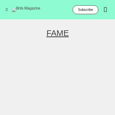
Subscribe
FAME